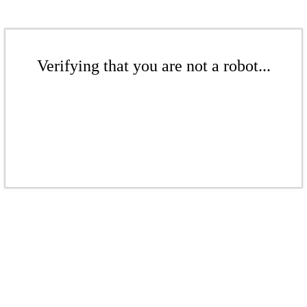
Verifying that you are not a robot...