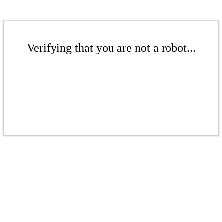
Verifying that you are not a robot...